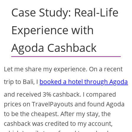
Case Study: Real-Life
Experience with
Agoda Cashback
Let me share my experience. On a recent
trip to Bali, I
booked a hotel through Agoda
and received 3% cashback. I compared
prices on TravelPayouts and found Agoda
to be the cheapest. After my stay, the
cashback was credited to my account,