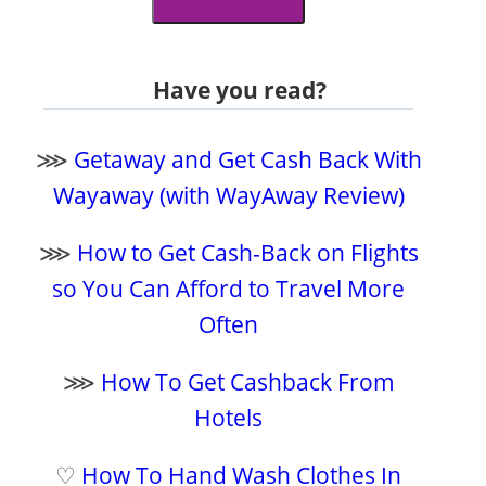
Have you read?
⋙
Getaway and Get Cash Back With
Wayaway (with WayAway Review)
⋙
How to Get Cash-Back on Flights
so You Can Afford to Travel More
Often
⋙
How To Get Cashback From
Hotels
♡
How To Hand Wash Clothes In