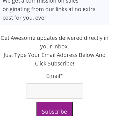
We get a commission on sales
originating from our links at no extra
cost for you, ever
Get Awesome updates delivered directly in
your inbox.
Just Type Your Email Address Below And
Click Subscribe!
Email*
Subscribe