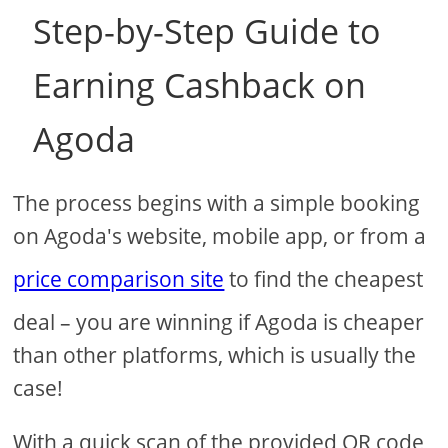
Step-by-Step Guide to
Earning Cashback on
Agoda
The process begins with a simple booking
on Agoda's website, mobile app, or from a
price comparison site
to find the cheapest
deal – you are winning if Agoda is cheaper
than other platforms, which is usually the
case!
With a quick scan of the provided QR code,