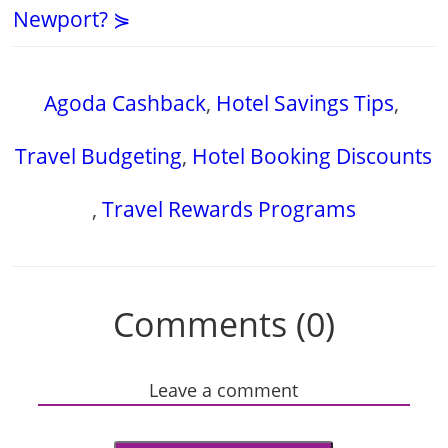
Newport? ⋟
Agoda Cashback
,
Hotel Savings Tips
,
Travel Budgeting
,
Hotel Booking Discounts
,
Travel Rewards Programs
Comments (0)
Leave a comment