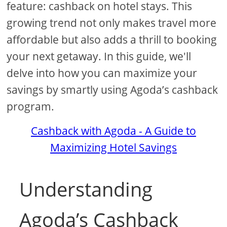
feature: cashback on hotel stays. This
growing trend not only makes travel more
affordable but also adds a thrill to booking
your next getaway. In this guide, we'll
delve into how you can maximize your
savings by smartly using Agoda’s cashback
program.
Cashback with Agoda - A Guide to
Maximizing Hotel Savings
Understanding
Agoda’s Cashback