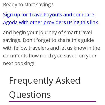
Ready to start saving?
Sign up for TravelPayouts and compare
Agoda with other providers using this link
and begin your journey of smart travel
savings. Don't forget to share this guide
with fellow travelers and let us know in the
comments how much you saved on your
next booking!
Frequently Asked
Questions