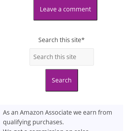
Leave a comment
Search this site*
Search
As an Amazon Associate we earn from
qualifying purchases.