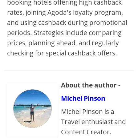
booking hotels offering high cashback
rates, joining Agoda's loyalty program,
and using cashback during promotional
periods. Strategies include comparing
prices, planning ahead, and regularly
checking for special cashback offers.
About the author -
Michel Pinson
Michel Pinson is a
Travel enthusiast and
Content Creator.