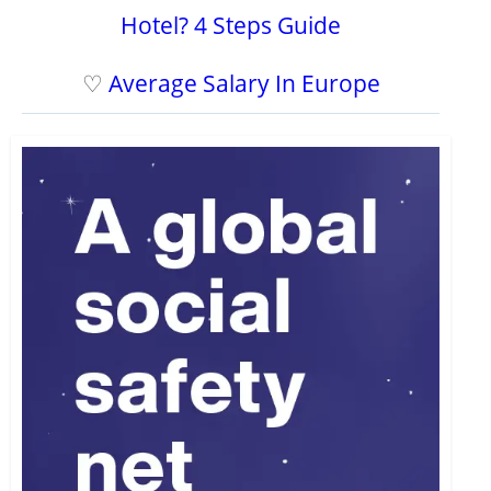
Hotel? 4 Steps Guide
♡
Average Salary In Europe