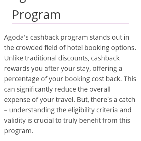
Program
Agoda's cashback program stands out in
the crowded field of hotel booking options.
Unlike traditional discounts, cashback
rewards you after your stay, offering a
percentage of your booking cost back. This
can significantly reduce the overall
expense of your travel. But, there's a catch
– understanding the eligibility criteria and
validity is crucial to truly benefit from this
program.