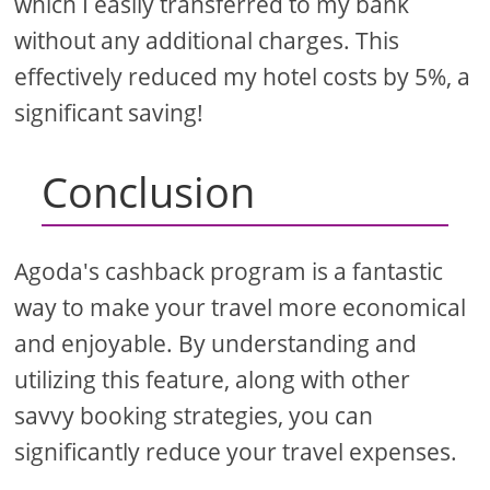
which I easily transferred to my bank
without any additional charges. This
effectively reduced my hotel costs by 5%, a
significant saving!
Conclusion
Agoda's cashback program is a fantastic
way to make your travel more economical
and enjoyable. By understanding and
utilizing this feature, along with other
savvy booking strategies, you can
significantly reduce your travel expenses.