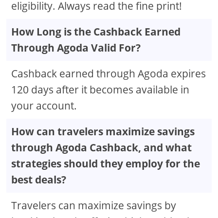
eligibility. Always read the fine print!
How Long is the Cashback Earned
Through Agoda Valid For?
Cashback earned through Agoda expires
120 days after it becomes available in
your account.
How can travelers maximize savings
through Agoda Cashback, and what
strategies should they employ for the
best deals?
Travelers can maximize savings by