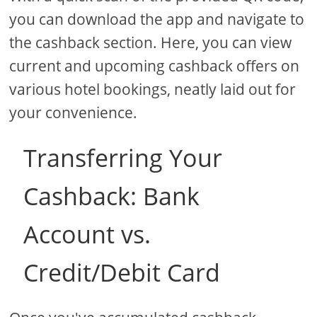
you can download the app and navigate to
the cashback section. Here, you can view
current and upcoming cashback offers on
various hotel bookings, neatly laid out for
your convenience.
Transferring Your
Cashback: Bank
Account vs.
Credit/Debit Card