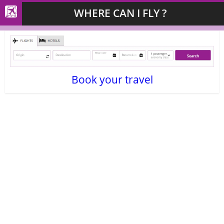
WHERE CAN I FLY ?
Book your travel