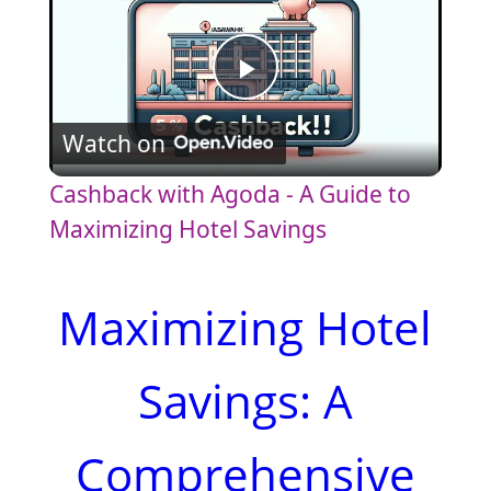
P
Watch on
l
Cashback with Agoda - A Guide to
a
Maximizing Hotel Savings
y
Maximizing Hotel
V
Savings: A
i
Comprehensive