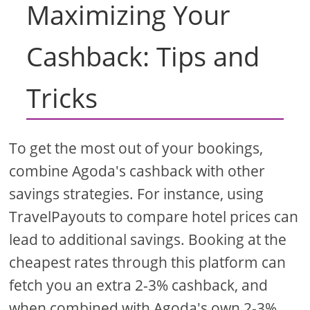
Maximizing Your
Cashback: Tips and
Tricks
To get the most out of your bookings,
combine Agoda's cashback with other
savings strategies. For instance, using
TravelPayouts to compare hotel prices can
lead to additional savings. Booking at the
cheapest rates through this platform can
fetch you an extra 2-3% cashback, and
when combined with Agoda's own 2-3%