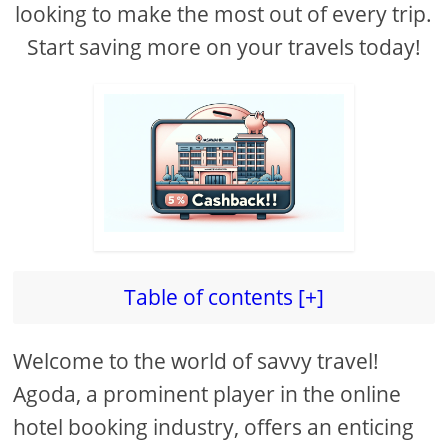
looking to make the most out of every trip.
Start saving more on your travels today!
Table of contents [+]
Welcome to the world of savvy travel!
Agoda, a prominent player in the online
hotel booking industry, offers an enticing