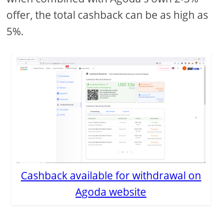
offer, the total cashback can be as high as
5%.
Cashback available for withdrawal on
Agoda website