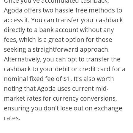
Once you've accumulated cashback,
Agoda offers two hassle-free methods to
access it. You can transfer your cashback
directly to a bank account without any
fees, which is a great option for those
seeking a straightforward approach.
Alternatively, you can opt to transfer the
cashback to your debit or credit card for a
nominal fixed fee of $1. It's also worth
noting that Agoda uses current mid-
market rates for currency conversions,
ensuring you don't lose out on exchange
rates.