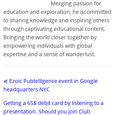
Merging passion for
education and exploration, he iscommitted
to sharing knowledge and inspiring others
through captivating educational content.
Bringing the world closer together by
empowering individuals with global
expertise and a sense of wanderlust.
⋞ Ezoic Pubtelligence event in Google
headquarters NYC
Getting a 65$ debit card by listening to a
presentation. Should you join Club