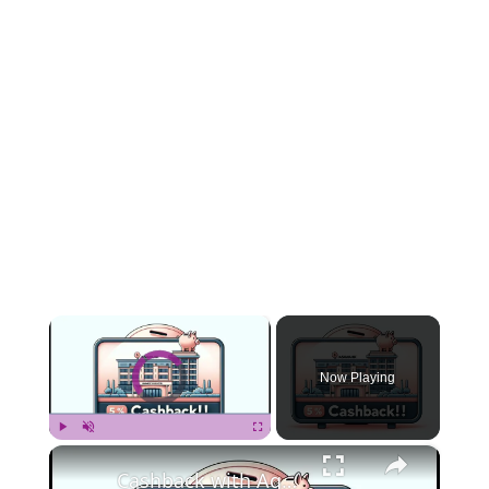
×
Video Player is loading.
Now Playing
×
Play
Unmute
Fullscreen
Cashback with Agoda - A Guide to Maximizing Hotel Savings