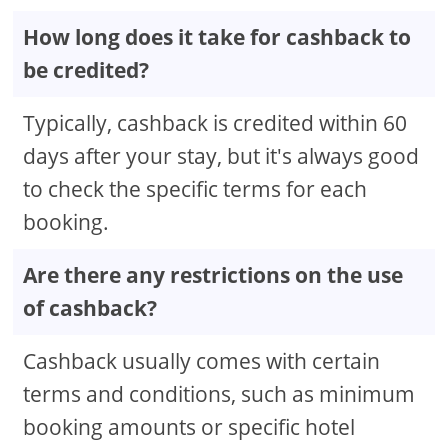
How long does it take for cashback to
be credited?
Typically, cashback is credited within 60
days after your stay, but it's always good
to check the specific terms for each
booking.
Are there any restrictions on the use
of cashback?
Cashback usually comes with certain
terms and conditions, such as minimum
booking amounts or specific hotel