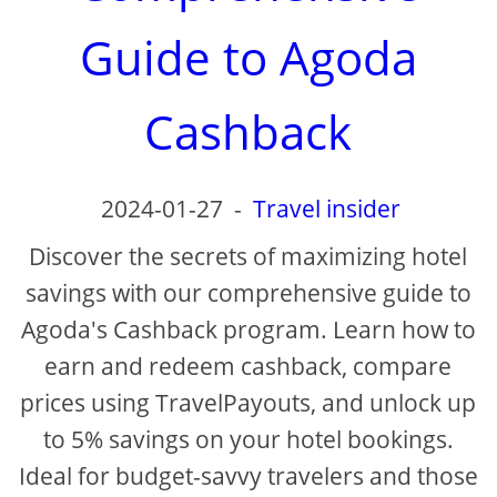
d
Guide to Agoda
e
Cashback
o
2024-01-27
-
Travel insider
Discover the secrets of maximizing hotel
savings with our comprehensive guide to
Agoda's Cashback program. Learn how to
earn and redeem cashback, compare
prices using TravelPayouts, and unlock up
to 5% savings on your hotel bookings.
Ideal for budget-savvy travelers and those