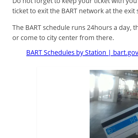
Do not forget to keep your ticket with you
ticket to exit the BART network at the exit 
The BART schedule runs 24hours a day, ther
or come to city center from there.
BART Schedules by Station | bart.go