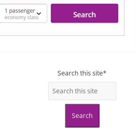
Search this site*
Search