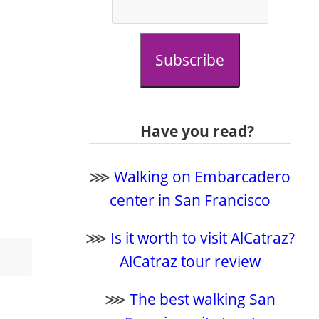
Subscribe
Have you read?
⋙
Walking on Embarcadero
center in San Francisco
⋙
Is it worth to visit AlCatraz?
AlCatraz tour review
⋙
The best walking San