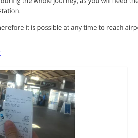
 during the whole journey, as you will need th
station.
efore it is possible at any time to reach airp
v