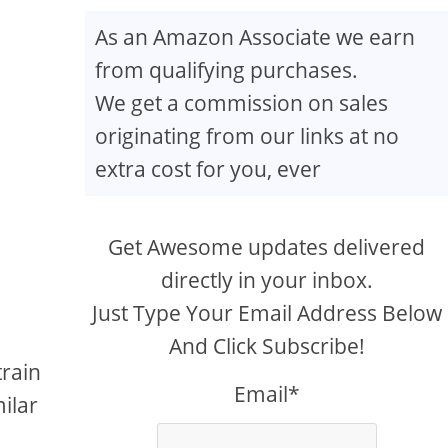
As an Amazon Associate we earn
from qualifying purchases.
We get a commission on sales
originating from our links at no
extra cost for you, ever
Get Awesome updates delivered
directly in your inbox.
Just Type Your Email Address Below
And Click Subscribe!
train
Email*
ilar