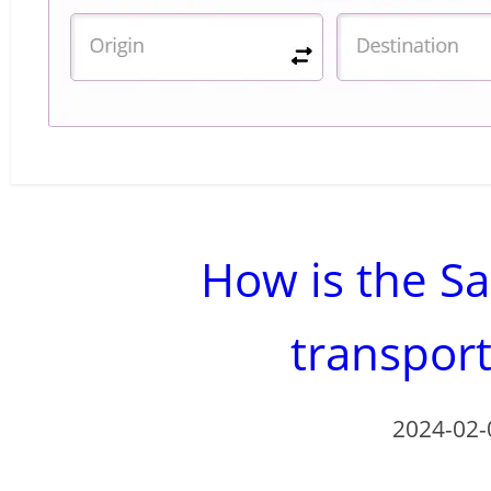
How is the Sa
transpor
2024-02-