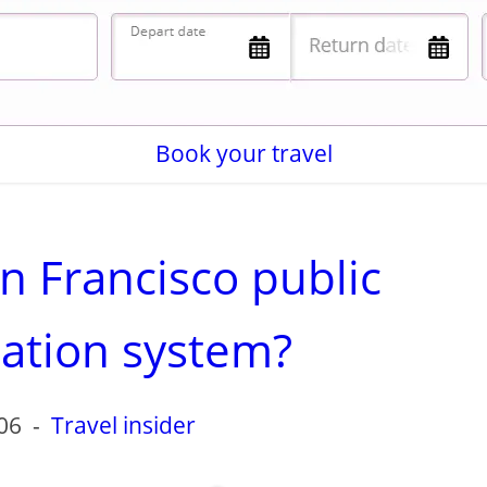
Book your travel
n Francisco public
tation system?
06
-
Travel insider