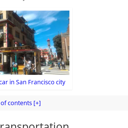
ar in San Francisco city
of contents [+]
transportation