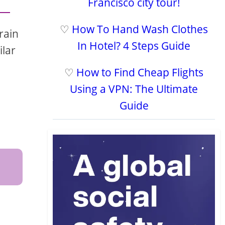
Francisco city tour!
♡
How To Hand Wash Clothes
rain
In Hotel? 4 Steps Guide
ilar
♡
How to Find Cheap Flights
Using a VPN: The Ultimate
Guide