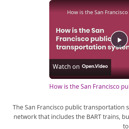
How is the San Francisco
P
l
Watch on
a
How is the San Francisco pu
y
The San Francisco public transportation s
V
network that includes the BART trains, bu
to