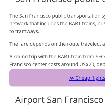
The San Francisco public transportation sy
network that includes the BART trains, bu
to tramways.
The fare depends on the route traveled, 
A round trip with the BART train from SFO
Francisco center costs around US$20, dep
Cheap flight
Airport San Francisco 