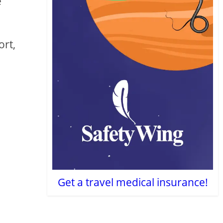
e
ort,
Get a travel medical insurance!