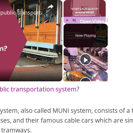
×
×
 public transportation system?
Play
Unmute
Fullscreen
Now Playing
blic transportation system?
ystem, also called MUNI system, consists of a 
ses, and their famous cable cars which are sim
 tramways.