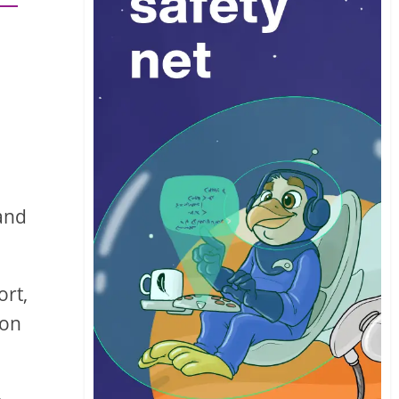
 and
ort,
 on