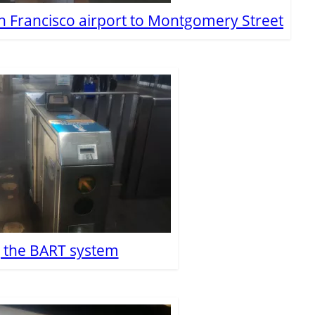
n Francisco airport to Montgomery Street
g the BART system