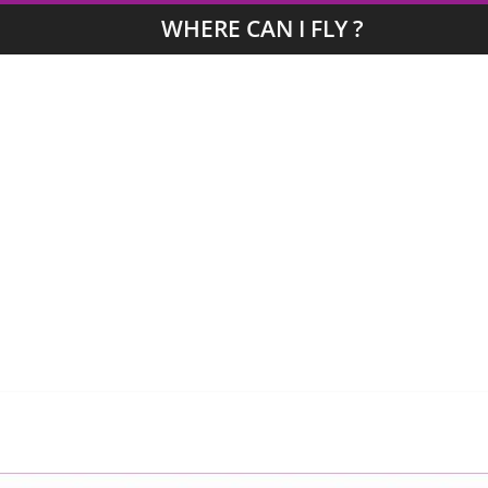
WHERE CAN I FLY ?