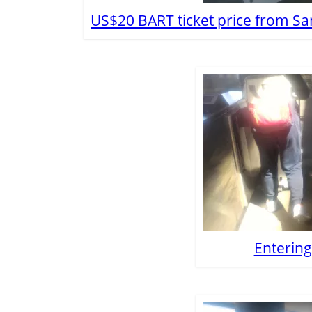
US$20 BART ticket price from Sa
Enterin