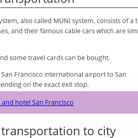
stem, also called MUNI system, consists of a t
ses, and their famous cable cars which are sim
and some travel cards can be bought.
 San Francisco international airport to San
ending on the exact exit stop.
s and hotel San Francisco
transportation to city