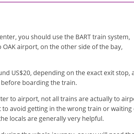
center, you should use the BART train system,
 OAK airport, on the other side of the bay,
round US$20, depending on the exact exit stop,
 before boarding the train.
 to airport, not all trains are actually to airp
to avoid getting in the wrong train or waiting
he locals are generally very helpful.