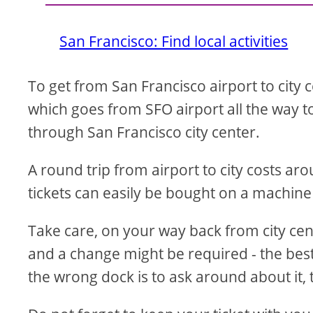
San Francisco: Find local activities
To get from San Francisco airport to city 
which goes from SFO airport all the way to
through San Francisco city center.
A round trip from airport to city costs a
tickets can easily be bought on a machine
Take care, on your way back from city center
and a change might be required - the best 
the wrong dock is to ask around about it, t