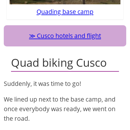
Quading base camp
Cusco hotels and flight
Quad biking Cusco
Suddenly, it was time to go!
We lined up next to the base camp, and
once everybody was ready, we went on
the road.