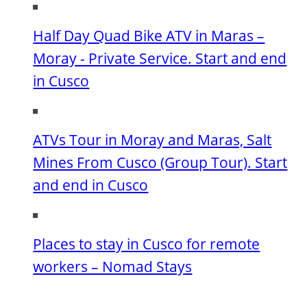
Half Day Quad Bike ATV in Maras –
Moray - Private Service. Start and end
in Cusco
ATVs Tour in Moray and Maras, Salt
Mines From Cusco (Group Tour). Start
and end in Cusco
Places to stay in Cusco for remote
workers – Nomad Stays