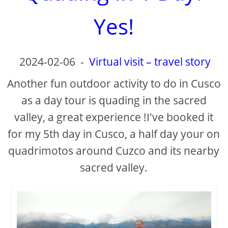
d
Yes!
e
o
2024-02-06
-
Virtual visit – travel story
Another fun outdoor activity to do in Cusco
as a day tour is quading in the sacred
valley, a great experience !I've booked it
for my 5th day in Cusco, a half day your on
quadrimotos around Cuzco and its nearby
sacred valley.