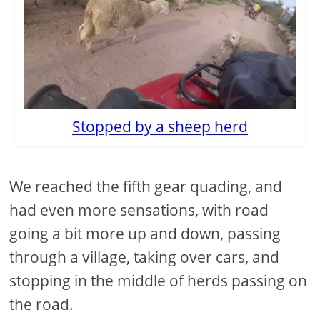
Stopped by a sheep herd
We reached the fifth gear quading, and
had even more sensations, with road
going a bit more up and down, passing
through a village, taking over cars, and
stopping in the middle of herds passing on
the road.