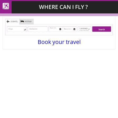
WHERE CAN I FLY ?
Book your travel