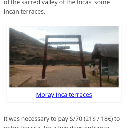
of the sacred valley of the Incas, some
Incan terraces.
Moray Inca terraces
It was necessary to pay S/70 (21$ / 18€) to
enter the site, for a two days entrance