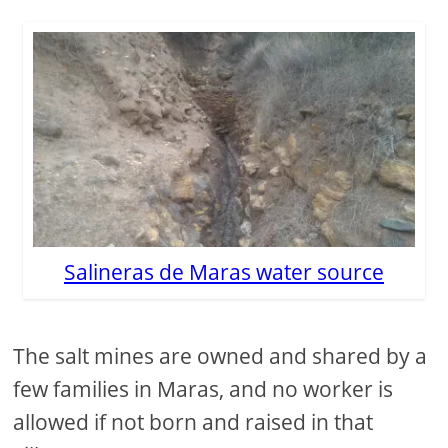
Salineras de Maras water source
The salt mines are owned and shared by a
few families in Maras, and no worker is
allowed if not born and raised in that