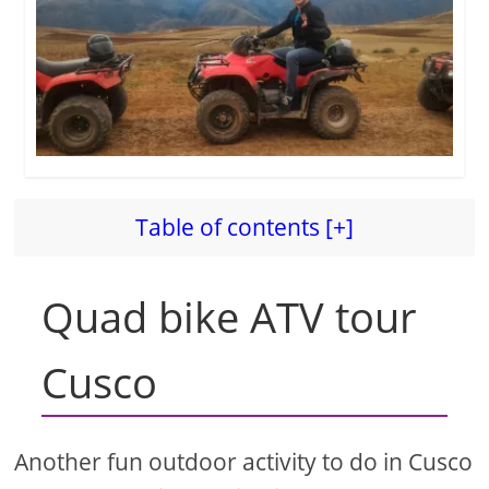
Table of contents [+]
Quad bike ATV tour
Cusco
Another fun outdoor activity to do in Cusco