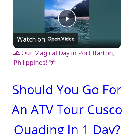
P
Watch on
l
🌊 Our Magical Day in Port Barton,
a
Philippines! 🌴
y
Should You Go For
V
An ATV Tour Cusco
i
Quading In 1 Day?