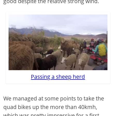
good despite the relative strong wind.
Passing a sheep herd
We managed at some points to take the
quad bikes up the more than 40kmh,
which was pretty impressive for a first