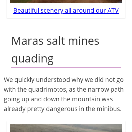
Beautiful scenery all around our ATV
Maras salt mines
quading
We quickly understood why we did not go
with the quadrimotos, as the narrow path
going up and down the mountain was
already pretty dangerous in the minibus.