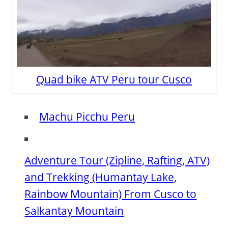
Quad bike ATV Peru tour Cusco
Machu Picchu Peru
Adventure Tour (Zipline, Rafting, ATV)
and Trekking (Humantay Lake,
Rainbow Mountain) From Cusco to
Salkantay Mountain