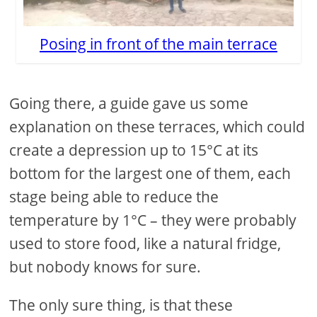
Posing in front of the main terrace
Going there, a guide gave us some
explanation on these terraces, which could
create a depression up to 15°C at its
bottom for the largest one of them, each
stage being able to reduce the
temperature by 1°C – they were probably
used to store food, like a natural fridge,
but nobody knows for sure.
The only sure thing, is that these