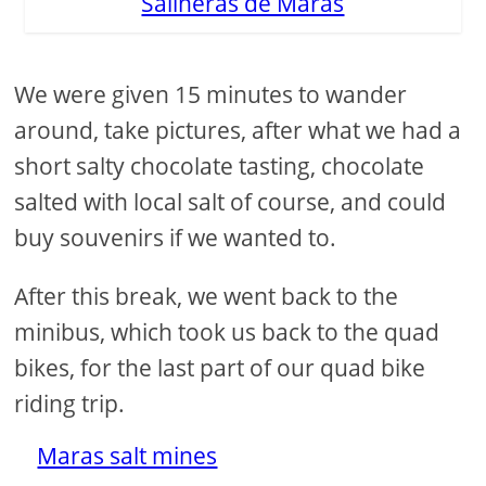
Salineras de Maras
We were given 15 minutes to wander
around, take pictures, after what we had a
short salty chocolate tasting, chocolate
salted with local salt of course, and could
buy souvenirs if we wanted to.
After this break, we went back to the
minibus, which took us back to the quad
bikes, for the last part of our quad bike
riding trip.
Maras salt mines