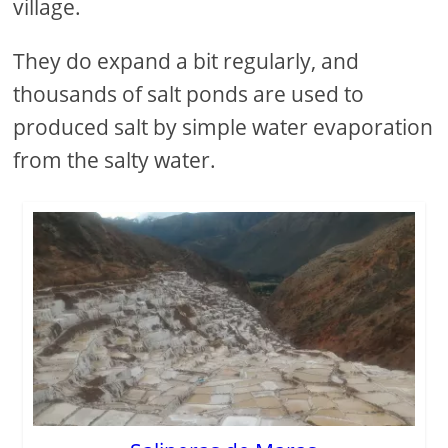
village.
They do expand a bit regularly, and
thousands of salt ponds are used to
produced salt by simple water evaporation
from the salty water.