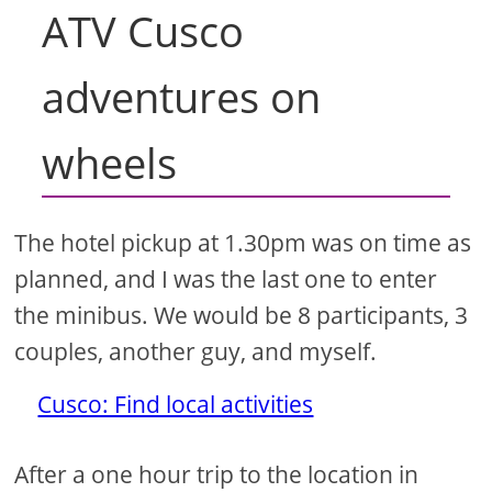
ATV Cusco
adventures on
wheels
The hotel pickup at 1.30pm was on time as
planned, and I was the last one to enter
the minibus. We would be 8 participants, 3
couples, another guy, and myself.
Cusco: Find local activities
After a one hour trip to the location in