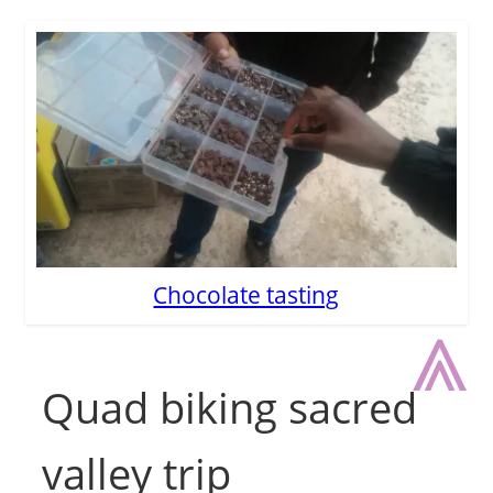
Chocolate tasting
⩓
Quad biking sacred
valley trip