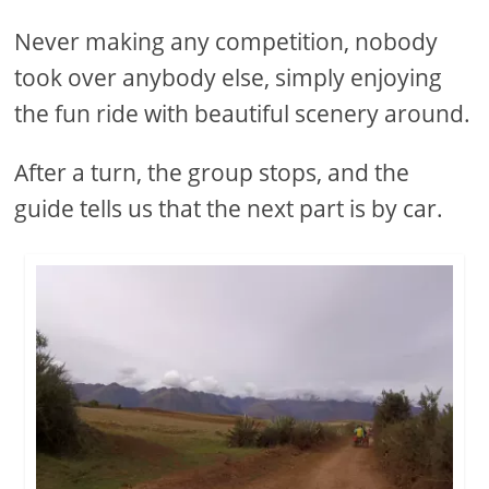
Never making any competition, nobody
took over anybody else, simply enjoying
the fun ride with beautiful scenery around.
After a turn, the group stops, and the
guide tells us that the next part is by car.