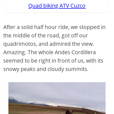
Quad biking ATV Cuzco
After a solid half hour ride, we stopped in
the middle of the road, got off our
quadrimotos, and admired the view.
Amazing. The whole Andes Cordillera
seemed to be right in front of us, with its
snowy peaks and cloudy summits.