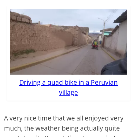
Driving a quad bike in a Peruvian
village
A very nice time that we all enjoyed very
much, the weather being actually quite