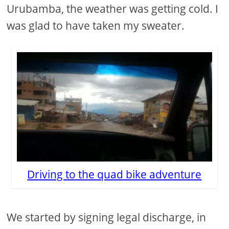
Urubamba, the weather was getting cold. I
was glad to have taken my sweater.
Driving to the quad bike adventure
We started by signing legal discharge, in