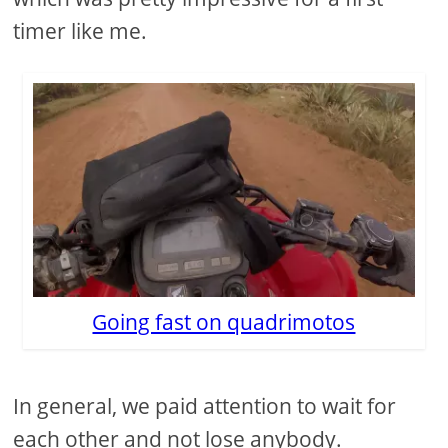
timer like me.
Going fast on quadrimotos
In general, we paid attention to wait for
each other and not lose anybody.