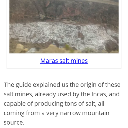
Maras salt mines
The guide explained us the origin of these
salt mines, already used by the Incas, and
capable of producing tons of salt, all
coming from a very narrow mountain
source.