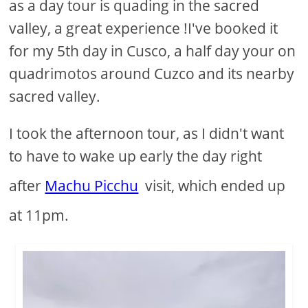
as a day tour is quading in the sacred
valley, a great experience !I've booked it
for my 5th day in Cusco, a half day your on
quadrimotos around Cuzco and its nearby
sacred valley.
I took the afternoon tour, as I didn't want
to have to wake up early the day right
after
Machu Picchu
visit, which ended up
at 11pm.