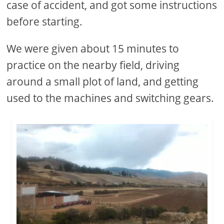
case of accident, and got some instructions
before starting.
We were given about 15 minutes to
practice on the nearby field, driving
around a small plot of land, and getting
used to the machines and switching gears.