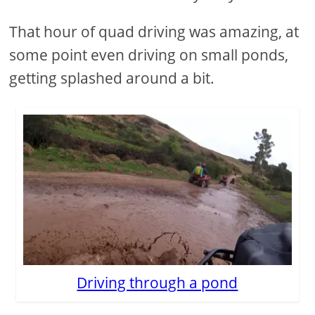
That hour of quad driving was amazing, at
some point even driving on small ponds,
getting splashed around a bit.
Driving through a pond