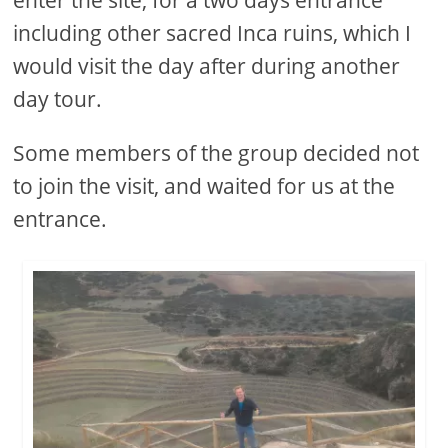
including other sacred Inca ruins, which I
would visit the day after during another
day tour.
Some members of the group decided not
to join the visit, and waited for us at the
entrance.