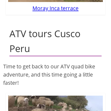
Moray Inca terrace
ATV tours Cusco
Peru
Time to get back to our ATV quad bike
adventure, and this time going a little
faster!