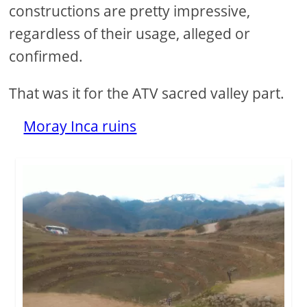
constructions are pretty impressive,
regardless of their usage, alleged or
confirmed.
That was it for the ATV sacred valley part.
Moray Inca ruins