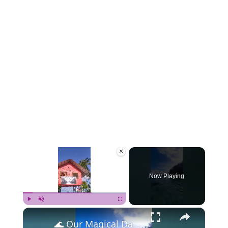
×
Now Playing
×
Play
Unmute
Fullscreen
🌊 Our Magical Day in Port Barton, Philippines! 🌴