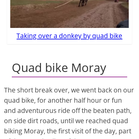
Taking over a donkey by quad bike
Quad bike Moray
The short break over, we went back on our
quad bike, for another half hour or fun
and adventurous ride off the beaten path,
on side dirt roads, until we reached quad
biking Moray, the first visit of the day, part