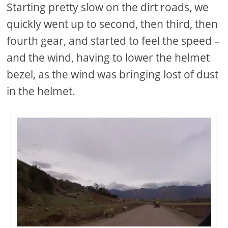
Starting pretty slow on the dirt roads, we
quickly went up to second, then third, then
fourth gear, and started to feel the speed –
and the wind, having to lower the helmet
bezel, as the wind was bringing lost of dust
in the helmet.