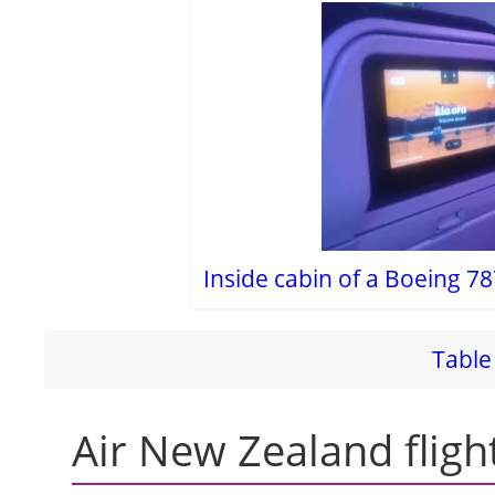
i
d
e
o
Inside cabin of a Boeing 78
Table 
Air New Zealand fligh