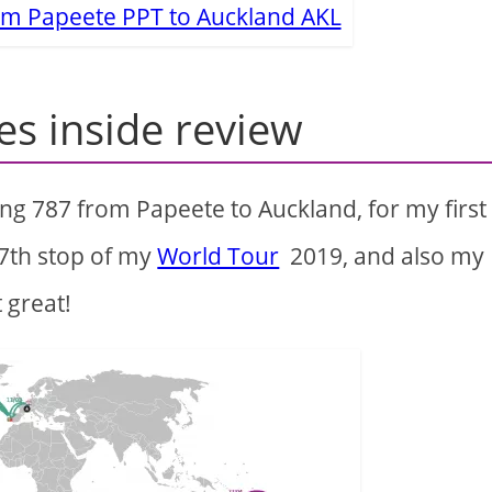
rom Papeete PPT to Auckland AKL
es inside review
ng 787 from Papeete to Auckland, for my first
 7th stop of my
World Tour
2019, and also my
t great!