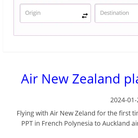
Air New Zealand pla
2024-01-
Flying with Air New Zeland for the first 
PPT in French Polynesia to Auckland ai