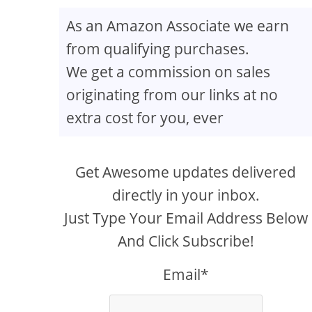
As an Amazon Associate we earn
from qualifying purchases.
 34D
We get a commission on sales
originating from our links at no
extra cost for you, ever
Get Awesome updates delivered
directly in your inbox.
Just Type Your Email Address Below
And Click Subscribe!
Email*