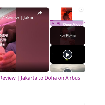
×
×
57 Review | Jakarta to Doha on Airbus A350-900 Seat
Play
Unmute
Fullscreen
Now Playing
Review | Jakarta to Doha on Airbus