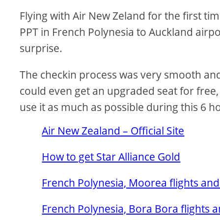
Flying with Air New Zeland for the first ti
PPT in French Polynesia to Auckland airpo
surprise.
The checkin process was very smooth and e
could even get an upgraded seat for free,
use it as much as possible during this 6 h
Air New Zealand – Official Site
How to get Star Alliance Gold
French Polynesia, Moorea flights and
French Polynesia, Bora Bora flights a