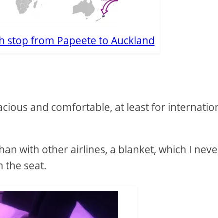
h stop from Papeete to Auckland
cious and comfortable, at least for internatio
than with other airlines, a blanket, which I neve
 the seat.