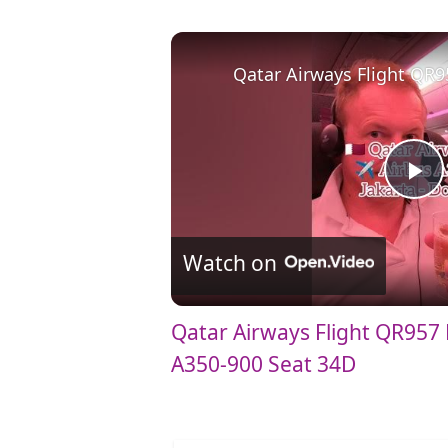
Qatar Airways Flight QR9
P
l
Watch on
a
Qatar Airways Flight QR957 
A350-900 Seat 34D
y
V