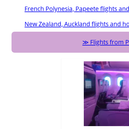
French Polynesia, Papeete flights and
New Zealand, Auckland flights and ho
Flights from 