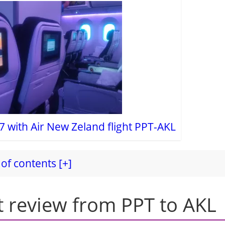
7 with Air New Zeland flight PPT-AKL
of contents [+]
t review from PPT to AKL