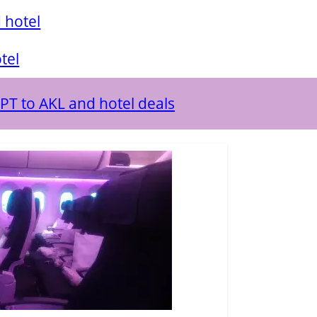
 hotel
tel
PPT to AKL and hotel deals