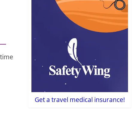
 time
Get a travel medical insurance!