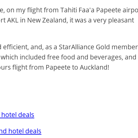
me, on my flight from Tahiti Faa'a Papeete airpo
rt AKL in New Zealand, it was a very pleasant
fficient, and, as a StarAlliance Gold member,
 which included free food and beverages, and 
ours flight from Papeete to Auckland!
 hotel deals
nd hotel deals