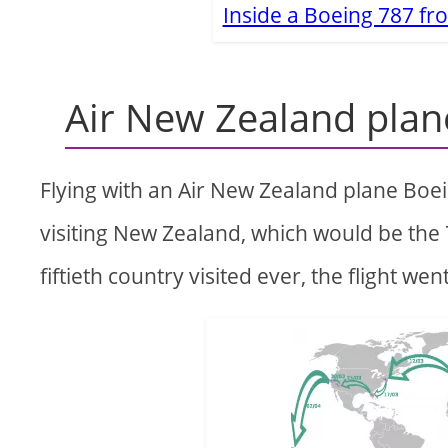
Inside a Boeing 787 f
Air New Zealand plan
Flying with an Air New Zealand plane Boei
visiting New Zealand, which would be the
fiftieth country visited ever, the flight wen