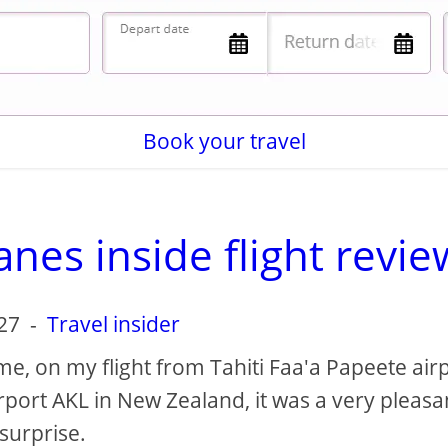
Book your travel
nes inside flight revie
27
-
Travel insider
time, on my flight from Tahiti Faa'a Papeete air
rport AKL in New Zealand, it was a very pleasa
surprise.