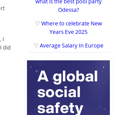
what is the best pool party
rt
Odessa?
♡
Where to celebrate New
Years Eve 2025
 I
♡
Average Salary In Europe
I did