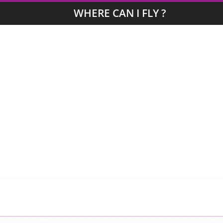
WHERE CAN I FLY ?