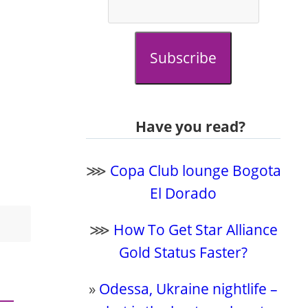
Subscribe
Have you read?
⋙
Copa Club lounge Bogota
El Dorado
⋙
How To Get Star Alliance
Gold Status Faster?
»
Odessa, Ukraine nightlife –