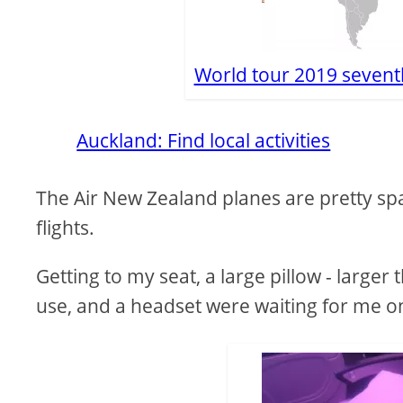
World tour 2019 sevent
Auckland: Find local activities
The Air New Zealand planes are pretty spa
flights.
Getting to my seat, a large pillow - larger 
use, and a headset were waiting for me on