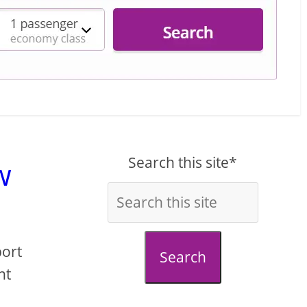
Search this site*
w
port
Search
nt