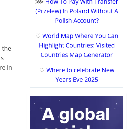
⋙
How To Pay With Transfer
(Przelew) In Poland Without A
Polish Account?
♡
World Map Where You Can
Highlight Countries: Visited
 the
Countries Map Generator
ms
re in
♡
Where to celebrate New
Years Eve 2025