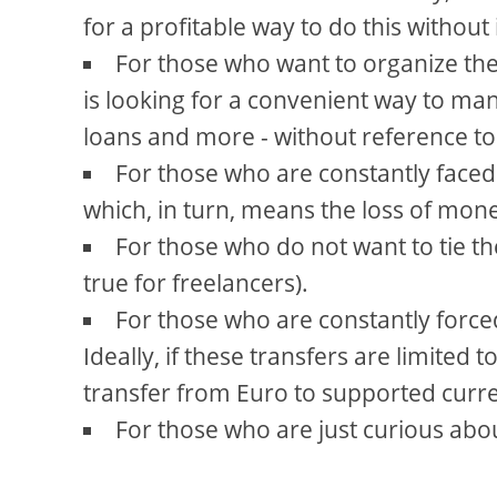
for a profitable way to do this without
For those who want to organize th
is looking for a convenient way to ma
loans and more - without reference to
For those who are constantly faced
which, in turn, means the loss of mon
For those who do not want to tie the
true for freelancers).
For those who are constantly force
Ideally, if these transfers are limited
transfer from Euro to supported curr
For those who are just curious abo