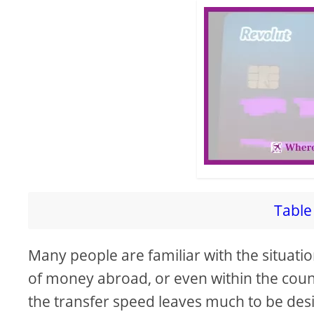
i
d
e
o
Table 
Many people are familiar with the situatio
of money abroad, or even within the coun
the transfer speed leaves much to be des