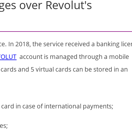
ges over Revolut's
ice. In 2018, the service received a banking lic
VOLUT
account is managed through a mobile
cards and 5 virtual cards can be stored in an
 card in case of international payments;
es;