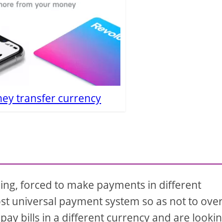
ey transfer currency
ling, forced to make payments in different
ost universal payment system so as not to ove
pay bills in a different currency and are looki