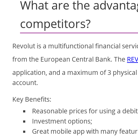
What are the advanta
competitors?
Revolut is a multifunctional financial serv
from the European Central Bank. The
RE
application, and a maximum of 3 physical 
account.
Key Benefits:
Reasonable prices for using a debit
Investment options;
Great mobile app with many featur