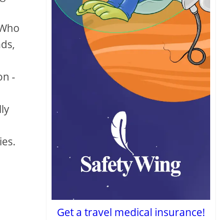
 Who
nds,
on -
lly
ies.
Get a travel medical insurance!