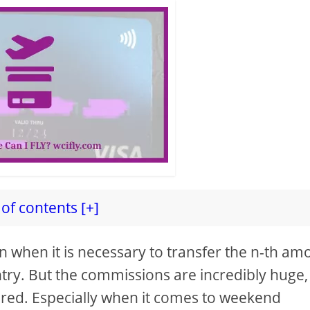
of contents [+]
n when it is necessary to transfer the n-th am
try. But the commissions are incredibly huge
ired. Especially when it comes to weekend