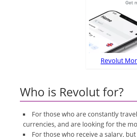
Revolut Mon
Who is Revolut for?
For those who are constantly trave
currencies, and are looking for the m
For those who receive a salary, but 