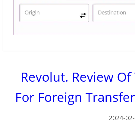
Revolut. Review O
For Foreign Transfe
2024-02