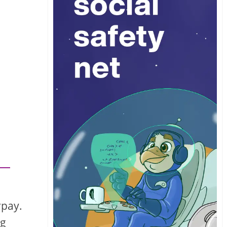
rpay.
ng