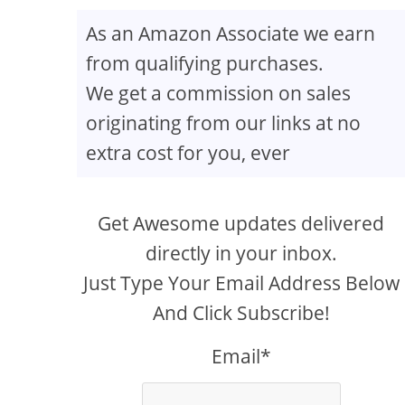
As an Amazon Associate we earn
from qualifying purchases.
creen
We get a commission on sales
originating from our links at no
extra cost for you, ever
Get Awesome updates delivered
directly in your inbox.
Just Type Your Email Address Below
And Click Subscribe!
Email*