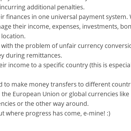
 incurring additional penalties.
eir finances in one universal payment system.
nage their income, expenses, investments, bo
 location.
 with the problem of unfair currency conversi
ey during remittances.
ir income to a specific country (this is especia
d to make money transfers to different countr
 to the European Union or global currencies like
encies or the other way around.
ut where progress has come, e-mine! :)