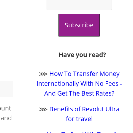
Subscribe
Have you read?
⋙
How To Transfer Money
Internationally With No Fees -
And Get The Best Rates?
ount
⋙
Benefits of Revolut Ultra
, and
for travel