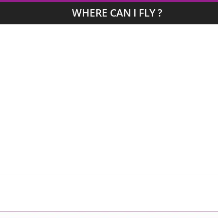
WHERE CAN I FLY ?