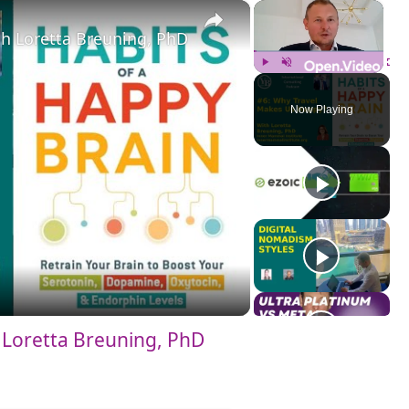
×
×
h Loretta Breuning, PhD
Play
Unmute
Fulls
Now Playing
Loretta Breuning, PhD