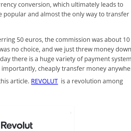
rency conversion, which ultimately leads to
e popular and almost the only way to transfer
rring 50 euros, the commission was about 10
 was no choice, and we just threw money down
oday there is a huge variety of payment syste
ost importantly, cheaply transfer money anywhe
his article.
REVOLUT
is a revolution among