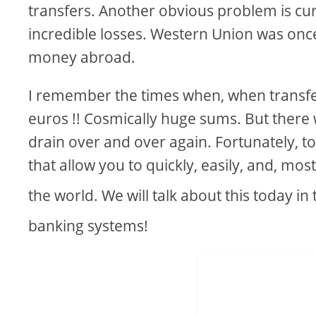
transfers. Another obvious problem is cur
incredible losses. Western Union was onc
money abroad.
I remember the times when, when transfe
euros !! Cosmically huge sums. But there
drain over and over again. Fortunately, t
that allow you to quickly, easily, and, m
the world. We will talk about this today in t
banking systems!