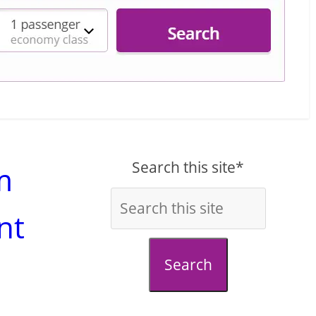
Search this site*
m
nt
Search