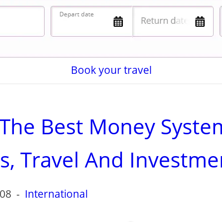
Book your travel
f The Best Money Syste
rs, Travel And Investme
-08
-
International