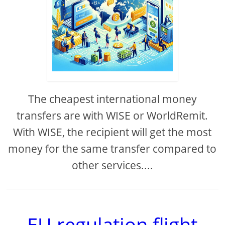
The cheapest international money
transfers are with WISE or WorldRemit.
With WISE, the recipient will get the most
money for the same transfer compared to
other services....
EU regulation flight