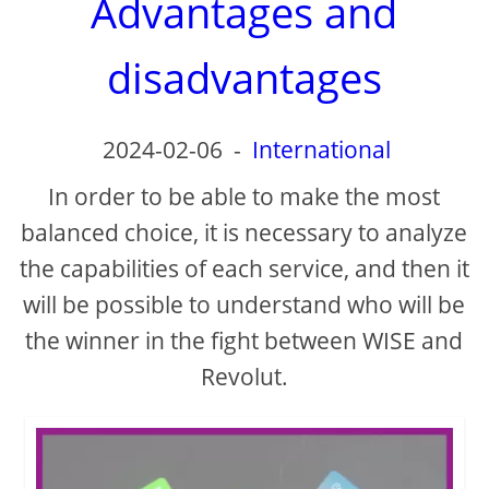
Advantages and
disadvantages
2024-02-06
-
International
In order to be able to make the most
balanced choice, it is necessary to analyze
the capabilities of each service, and then it
will be possible to understand who will be
the winner in the fight between WISE and
Revolut.