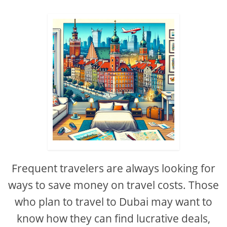
Frequent travelers are always looking for
ways to save money on travel costs. Those
who plan to travel to Dubai may want to
know how they can find lucrative deals,