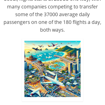
many companies competing to transfer
some of the 37000 average daily
passengers on one of the 180 flights a day,
both ways.