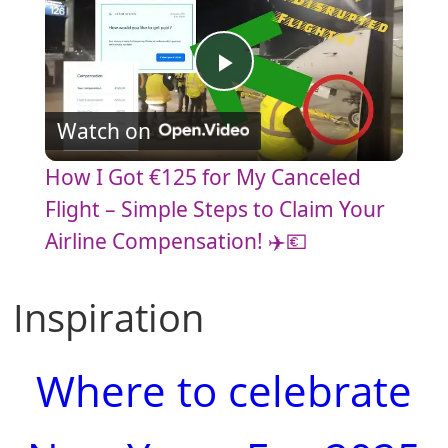
P
Watch on
l
How I Got €125 for My Canceled
a
Flight – Simple Steps to Claim Your
Airline Compensation! ✈️💶
y
Inspiration
V
Where to celebrate
i