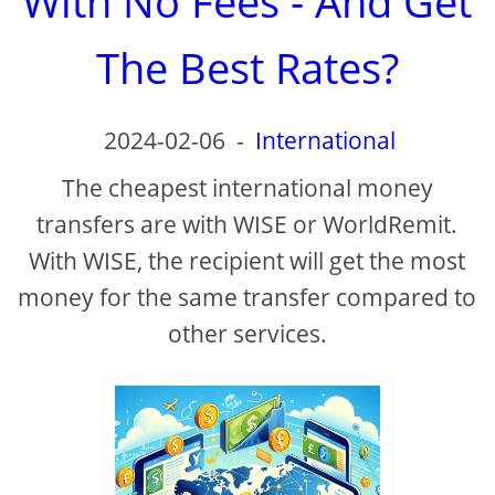
With No Fees - And Get
The Best Rates?
2024-02-06
-
International
The cheapest international money
transfers are with WISE or WorldRemit.
With WISE, the recipient will get the most
money for the same transfer compared to
other services.