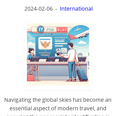
2024-02-06
-
International
Navigating the global skies has become an
essential aspect of modern travel, and