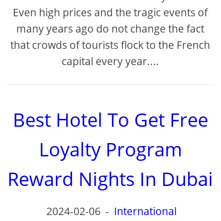
Even high prices and the tragic events of
many years ago do not change the fact
that crowds of tourists flock to the French
capital every year....
Best Hotel To Get Free
Loyalty Program
Reward Nights In Dubai
2024-02-06
-
International