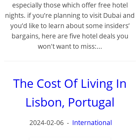
especially those which offer free hotel
nights. if you’re planning to visit Dubai and
you’d like to learn about some insiders’
bargains, here are five hotel deals you
won't want to miss:...
The Cost Of Living In
Lisbon, Portugal
2024-02-06
-
International