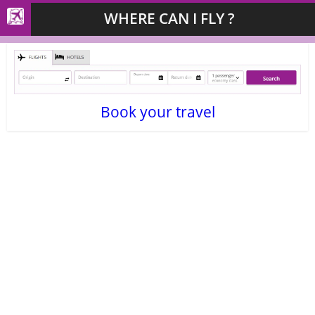
WHERE CAN I FLY ?
Book your travel