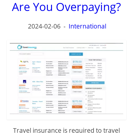
Are You Overpaying?
2024-02-06
-
International
Travel insurance is required to travel