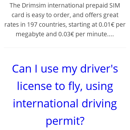
The Drimsim international prepaid SIM
card is easy to order, and offers great
rates in 197 countries, starting at 0.01€ per
megabyte and 0.03€ per minute....
Can I use my driver's
license to fly, using
international driving
permit?