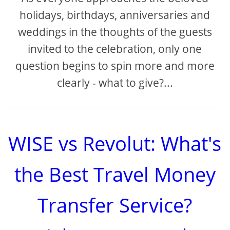
holidays, birthdays, anniversaries and
weddings in the thoughts of the guests
invited to the celebration, only one
question begins to spin more and more
clearly - what to give?...
WISE vs Revolut: What's
the Best Travel Money
Transfer Service?