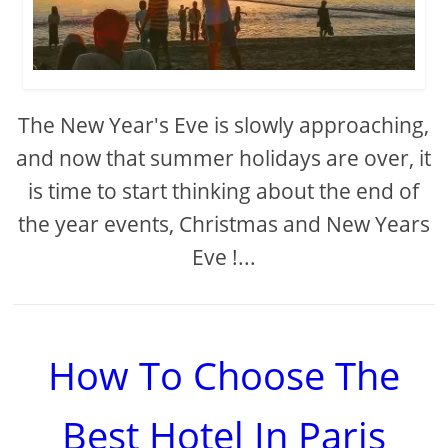
The New Year's Eve is slowly approaching,
and now that summer holidays are over, it
is time to start thinking about the end of
the year events, Christmas and New Years
Eve !...
How To Choose The
Best Hotel In Paris