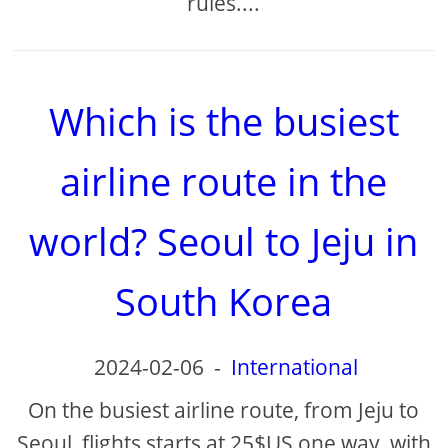
rules....
Which is the busiest
airline route in the
world? Seoul to Jeju in
South Korea
2024-02-06
-
International
On the busiest airline route, from Jeju to
Seoul, flights starts at 25$US one way, with