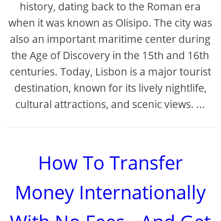
history, dating back to the Roman era
when it was known as Olisipo. The city was
also an important maritime center during
the Age of Discovery in the 15th and 16th
centuries. Today, Lisbon is a major tourist
destination, known for its lively nightlife,
cultural attractions, and scenic views. ...
How To Transfer
Money Internationally