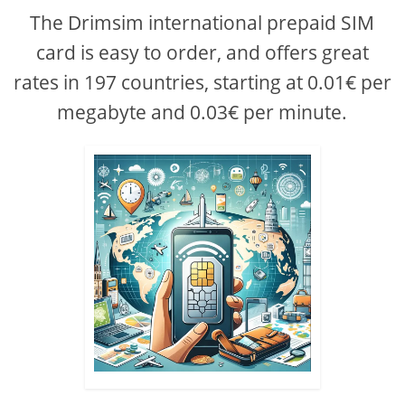
The Drimsim international prepaid SIM
card is easy to order, and offers great
rates in 197 countries, starting at 0.01€ per
megabyte and 0.03€ per minute.