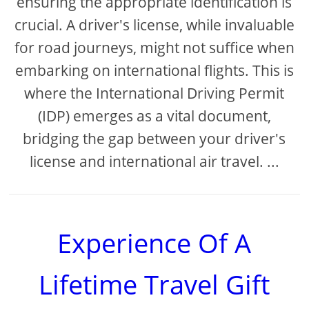
ensuring the appropriate identification is
crucial. A driver's license, while invaluable
for road journeys, might not suffice when
embarking on international flights. This is
where the International Driving Permit
(IDP) emerges as a vital document,
bridging the gap between your driver's
license and international air travel. ...
Experience Of A
Lifetime Travel Gift