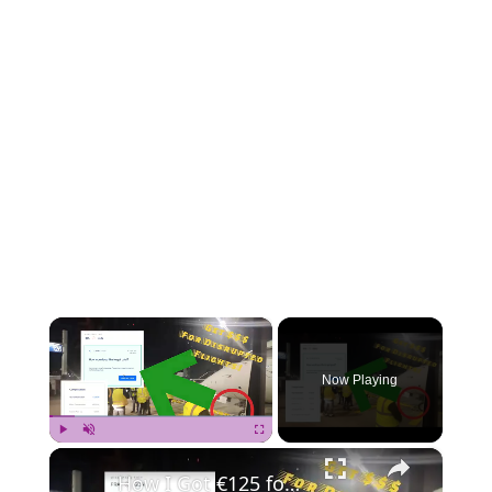
×
Now Playing
×
Play
Unmute
Fullscreen
How I Got €125 for My Canceled Flight – Simple Steps to Claim Your Airline Compensation! ✈️💶