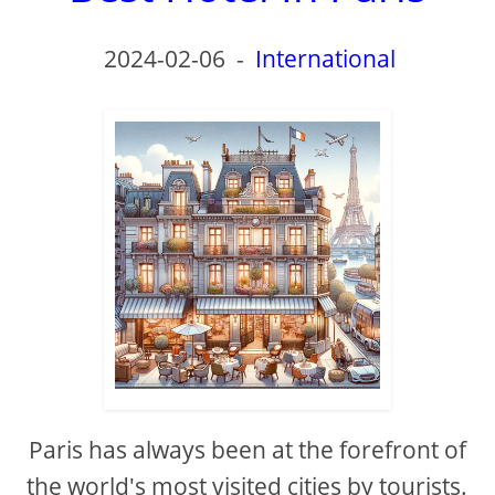
2024-02-06
-
International
Paris has always been at the forefront of
the world's most visited cities by tourists.