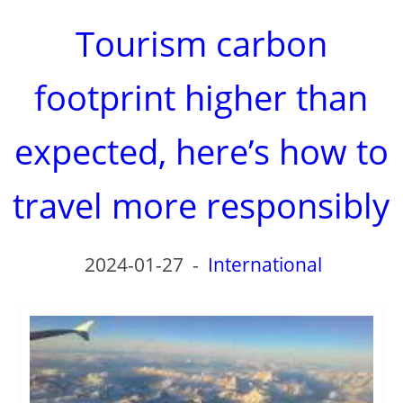
Tourism carbon
footprint higher than
expected, here’s how to
travel more responsibly
2024-01-27
-
International