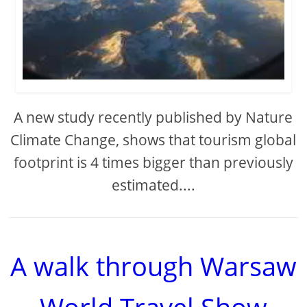
A new study recently published by Nature
Climate Change, shows that tourism global
footprint is 4 times bigger than previously
estimated....
A walk through Warsaw
World Travel Show