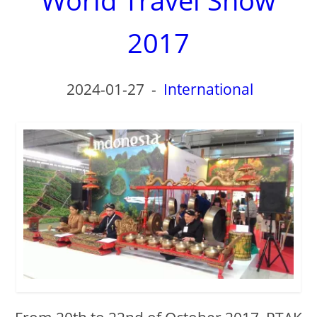
2017
2024-01-27
-
International