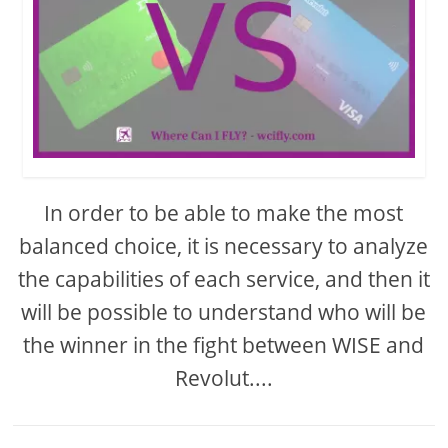
In order to be able to make the most
balanced choice, it is necessary to analyze
the capabilities of each service, and then it
will be possible to understand who will be
the winner in the fight between WISE and
Revolut....