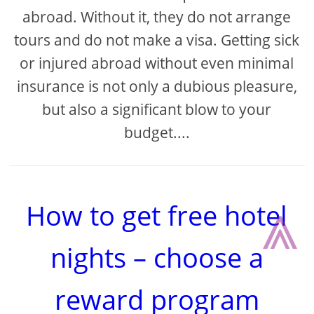
abroad. Without it, they do not arrange
tours and do not make a visa. Getting sick
or injured abroad without even minimal
insurance is not only a dubious pleasure,
but also a significant blow to your
budget....
⩓
How to get free hotel
nights – choose a
reward program