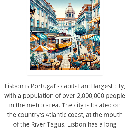
Lisbon is Portugal's capital and largest city,
with a population of over 2,000,000 people
in the metro area. The city is located on
the country's Atlantic coast, at the mouth
of the River Tagus. Lisbon has a long