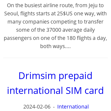
On the busiest airline route, from Jeju to
Seoul, flights starts at 25$US one way, with
many companies competing to transfer
some of the 37000 average daily
passengers on one of the 180 flights a day,
both ways....
Drimsim prepaid
international SIM card
2024-02-06
-
International