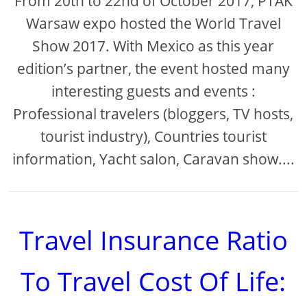
From 20th to 22nd of October 2017, PTAK
Warsaw expo hosted the World Travel
Show 2017. With Mexico as this year
edition’s partner, the event hosted many
interesting guests and events :
Professional travelers (bloggers, TV hosts,
tourist industry), Countries tourist
information, Yacht salon, Caravan show....
Travel Insurance Ratio
To Travel Cost Of Life: