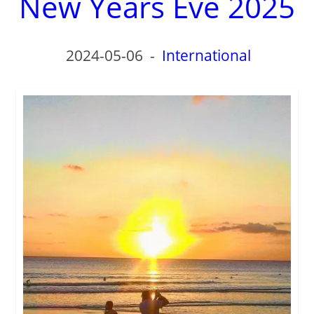
New Years Eve 2025
d
e
2024-05-06
-
International
o