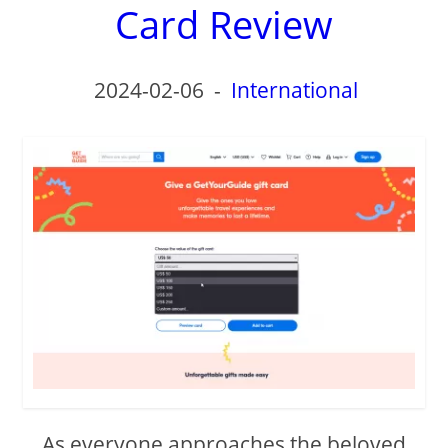
Card Review
2024-02-06
-
International
As everyone approaches the beloved