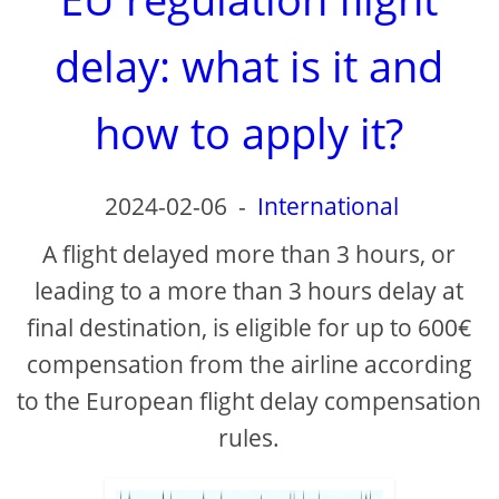
delay: what is it and
how to apply it?
2024-02-06
-
International
A flight delayed more than 3 hours, or
leading to a more than 3 hours delay at
final destination, is eligible for up to 600€
compensation from the airline according
to the European flight delay compensation
rules.