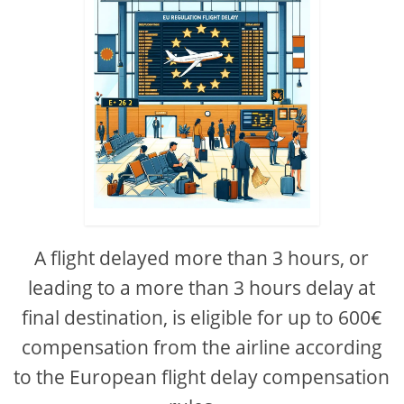
A flight delayed more than 3 hours, or
leading to a more than 3 hours delay at
final destination, is eligible for up to 600€
compensation from the airline according
to the European flight delay compensation