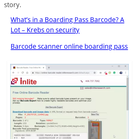
story.
What’s in a Boarding Pass Barcode? A
Lot – Krebs on security
Barcode scanner online boarding pass