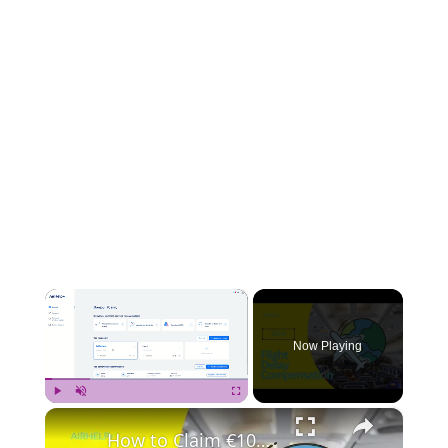
×
Now Playing
×
Play
Unmute
Fullscreen
How to Claim €100 Compensation for Your Delayed Flight with AirHelp