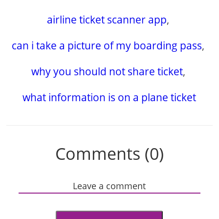
airline ticket scanner app
,
can i take a picture of my boarding pass
,
why you should not share ticket
,
what information is on a plane ticket
Comments (0)
Leave a comment