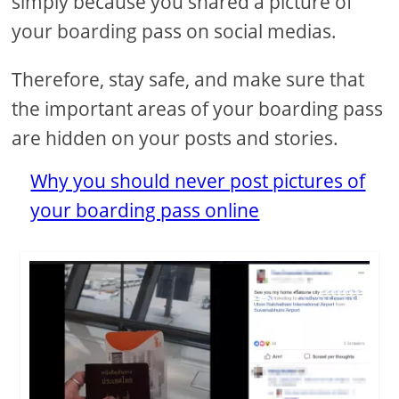
simply because you shared a picture of
your boarding pass on social medias.
Therefore, stay safe, and make sure that
the important areas of your boarding pass
are hidden on your posts and stories.
Why you should never post pictures of
your boarding pass online