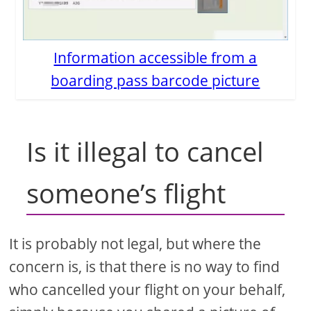
Information accessible from a
boarding pass barcode picture
Is it illegal to cancel
someone’s flight
It is probably not legal, but where the
concern is, is that there is no way to find
who cancelled your flight on your behalf,