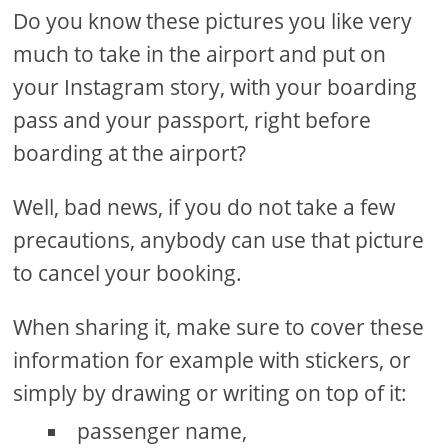
Do you know these pictures you like very
much to take in the airport and put on
your Instagram story, with your boarding
pass and your passport, right before
boarding at the airport?
Well, bad news, if you do not take a few
precautions, anybody can use that picture
to cancel your booking.
When sharing it, make sure to cover these
information for example with stickers, or
simply by drawing or writing on top of it:
passenger name,