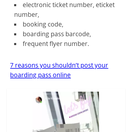
electronic ticket number, eticket
number,
booking code,
boarding pass barcode,
frequent flyer number.
7 reasons you shouldn’t post your
boarding pass online