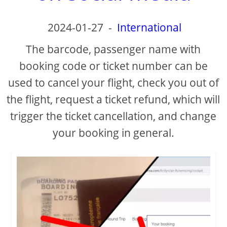
d
2024-01-27
-
International
e
The barcode, passenger name with
o
booking code or ticket number can be
used to cancel your flight, check you out of
the flight, request a ticket refund, which will
trigger the ticket cancellation, and change
your booking in general.