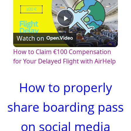
P
Watch on
l
How to Claim €100 Compensation
a
for Your Delayed Flight with AirHelp
y
How to properly
V
share boarding pass
i
on social media