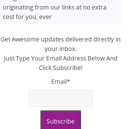
originating from our links at no extra
cost for you, ever
Get Awesome updates delivered directly in
your inbox.
Just Type Your Email Address Below And
Click Subscribe!
Email*
Subscribe