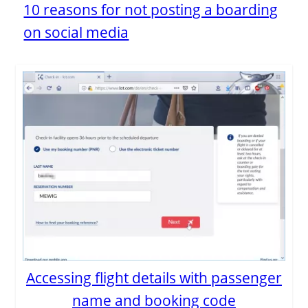
10 reasons for not posting a boarding
on social media
Accessing flight details with passenger
name and booking code