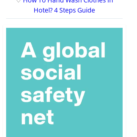
♡
How To Hand Wash Clothes In
Hotel? 4 Steps Guide