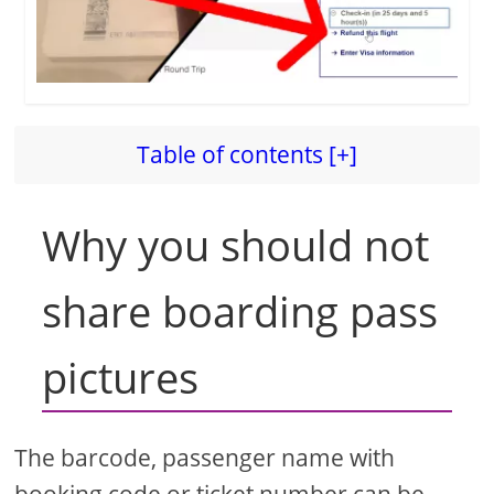
Table of contents [+]
Why you should not
share boarding pass
pictures
The barcode, passenger name with
booking code or ticket number can be