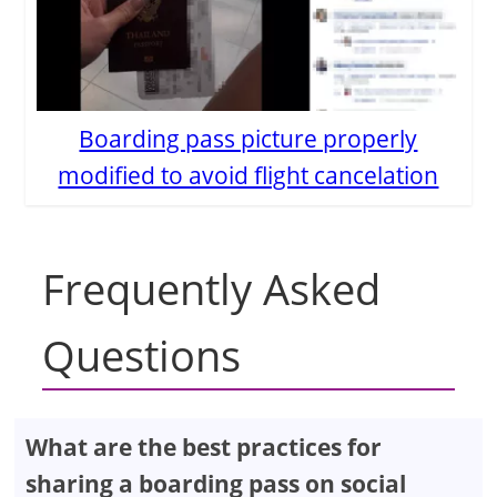
Boarding pass picture properly
modified to avoid flight cancelation
Frequently Asked
Questions
What are the best practices for
sharing a boarding pass on social