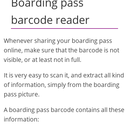
Boarding pass
barcode reader
Whenever sharing your boarding pass
online, make sure that the barcode is not
visible, or at least not in full.
It is very easy to scan it, and extract all kind
of information, simply from the boarding
pass picture.
A boarding pass barcode contains all these
information: