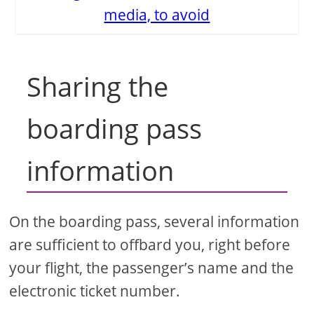
media, to avoid
Sharing the
boarding pass
information
On the boarding pass, several information
are sufficient to offbard you, right before
your flight, the passenger’s name and the
electronic ticket number.