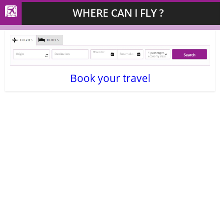
WHERE CAN I FLY ?
Book your travel