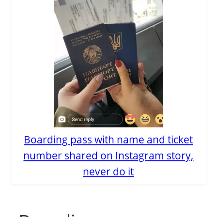
Boarding pass with name and ticket
number shared on Instagram story,
never do it