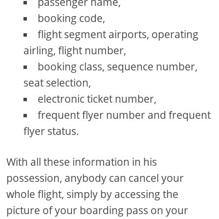
passenger name,
booking code,
flight segment airports, operating
airling, flight number,
booking class, sequence number,
seat selection,
electronic ticket number,
frequent flyer number and frequent
flyer status.
With all these information in his
possession, anybody can cancel your
whole flight, simply by accessing the
picture of your boarding pass on your