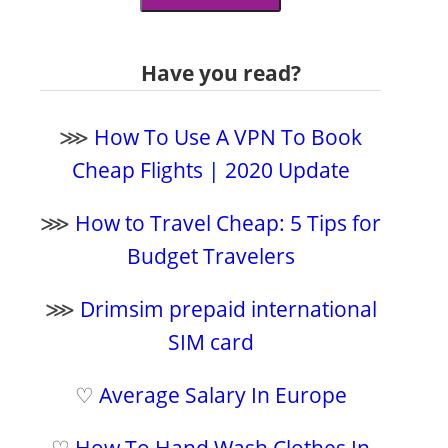
Have you read?
⋙
How To Use A VPN To Book
Cheap Flights | 2020 Update
⋙
How to Travel Cheap: 5 Tips for
Budget Travelers
⋙
Drimsim prepaid international
SIM card
♡
Average Salary In Europe