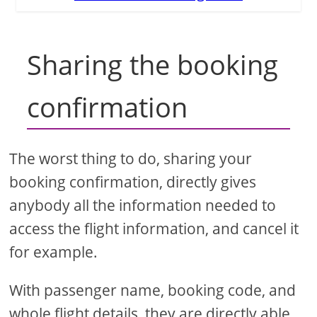
Sharing the booking
confirmation
The worst thing to do, sharing your
booking confirmation, directly gives
anybody all the information needed to
access the flight information, and cancel it
for example.
With passenger name, booking code, and
whole flight details, they are directly able