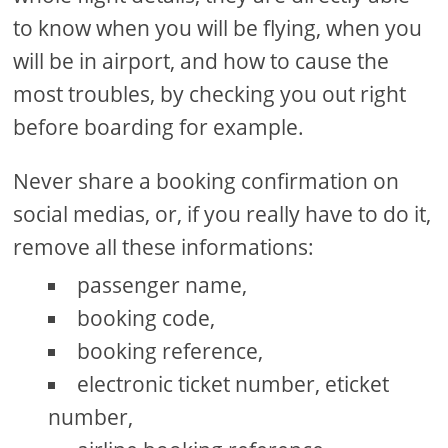
to know when you will be flying, when you
will be in airport, and how to cause the
most troubles, by checking you out right
before boarding for example.
Never share a booking confirmation on
social medias, or, if you really have to do it,
remove all these informations:
passenger name,
booking code,
booking reference,
electronic ticket number, eticket
number,