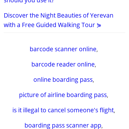
should you use it?
Discover the Night Beauties of Yerevan
with a Free Guided Walking Tour ⋟
barcode scanner online
,
barcode reader online
,
online boarding pass
,
picture of airline boarding pass
,
is it illegal to cancel someone's flight
,
boarding pass scanner app
,