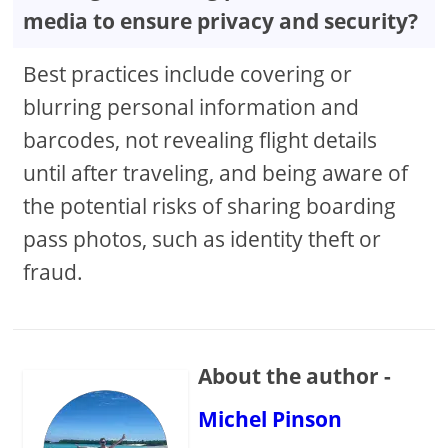
media to ensure privacy and security?
Best practices include covering or
blurring personal information and
barcodes, not revealing flight details
until after traveling, and being aware of
the potential risks of sharing boarding
pass photos, such as identity theft or
fraud.
About the author -
Michel Pinson