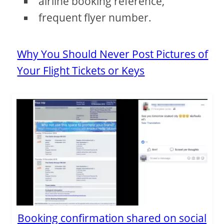
airline booking reference,
frequent flyer number.
Why You Should Never Post Pictures of
Your Flight Tickets or Keys
Booking confirmation shared on social