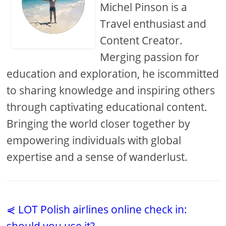
Michel Pinson is a
Travel enthusiast and
Content Creator.
Merging passion for
education and exploration, he iscommitted
to sharing knowledge and inspiring others
through captivating educational content.
Bringing the world closer together by
empowering individuals with global
expertise and a sense of wanderlust.
⋞ LOT Polish airlines online check in: