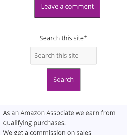
Leave a comment
Search this site*
Search
As an Amazon Associate we earn from
qualifying purchases.
We get a commission on sales