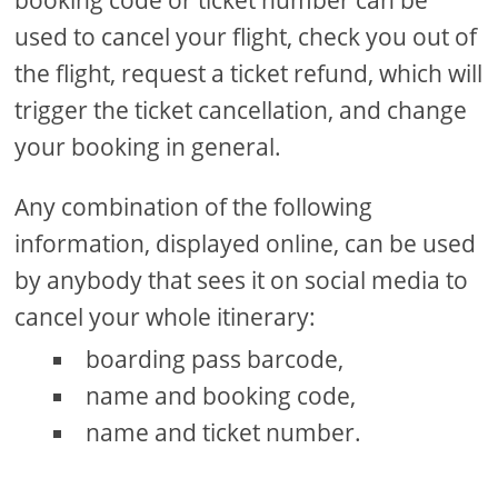
used to cancel your flight, check you out of
the flight, request a ticket refund, which will
trigger the ticket cancellation, and change
your booking in general.
Any combination of the following
information, displayed online, can be used
by anybody that sees it on social media to
cancel your whole itinerary:
boarding pass barcode,
name and booking code,
name and ticket number.